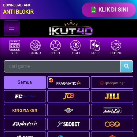
//under row-loginmenu
DOWNLOAD APK
KLIK DI SINI
ANTI BLOKIR
SLOT
CASINO
SPORT
TOGEL
TABLE
FISHING
COCK 
Semua