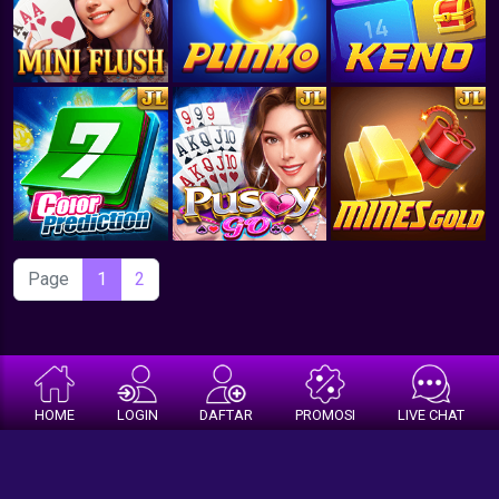
Page
1
2
HOME
LOGIN
DAFTAR
PROMOSI
LIVE CHAT