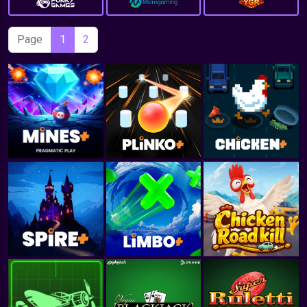
Page
1
2