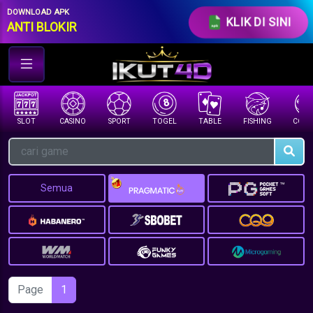
//under row-loginmenu
DOWNLOAD APK
KLIK DI SINI
ANTI BLOKIR
SLOT
CASINO
SPORT
TOGEL
TABLE
FISHING
COCK 
Semua
Page
1