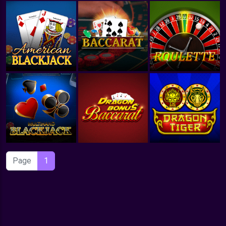
Page
1