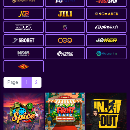
Page
1
2