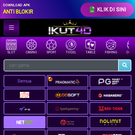
//under row-loginmenu
DOWNLOAD APK
KLIK DI SINI
ANTI BLOKIR
SLOT
CASINO
SPORT
TOGEL
TABLE
FISHING
COCK 
Semua