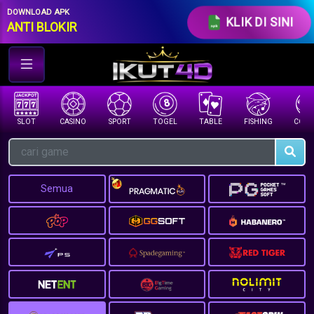
//under row-loginmenu
DOWNLOAD APK
KLIK DI SINI
ANTI BLOKIR
SLOT
CASINO
SPORT
TOGEL
TABLE
FISHING
COCK 
Semua