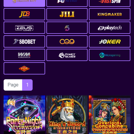
Page
1