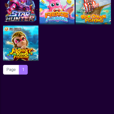
Page
1