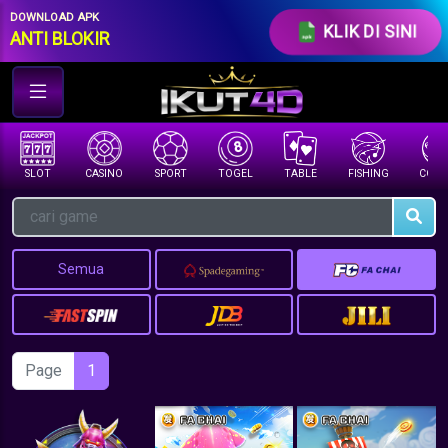
//under row-loginmenu
DOWNLOAD APK
KLIK DI SINI
ANTI BLOKIR
SLOT
CASINO
SPORT
TOGEL
TABLE
FISHING
COCK 
Semua
Page
1