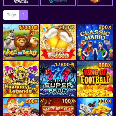
Page
1