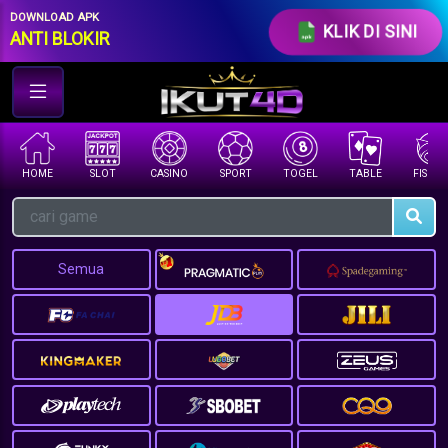
//under row-loginmenu
DOWNLOAD APK
KLIK DI SINI
ANTI BLOKIR
SLOT
CASINO
SPORT
TOGEL
TABLE
FISHING
COCK
Semua