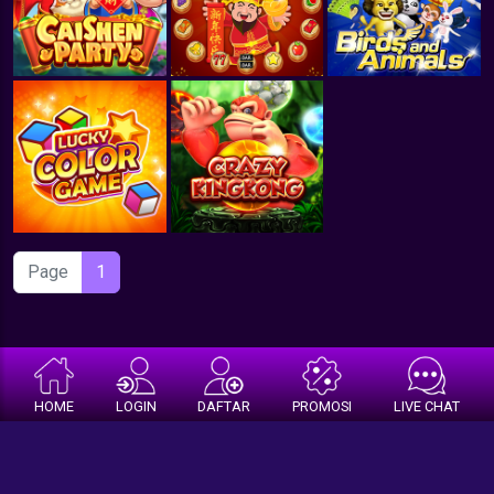
Page
1
HOME
LOGIN
DAFTAR
PROMOSI
LIVE CHAT