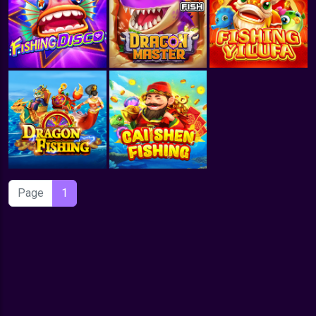
Page
1