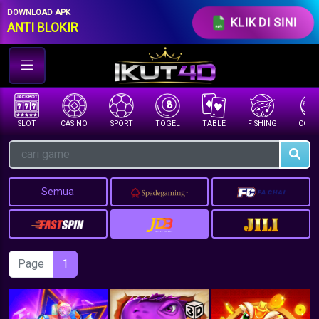
//under row-loginmenu
DOWNLOAD APK
KLIK DI SINI
ANTI BLOKIR
SLOT
CASINO
SPORT
TOGEL
TABLE
FISHING
COCK 
Semua
Page
1