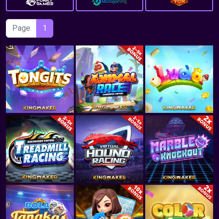
Page
1