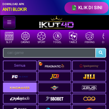
//under row-loginmenu
DOWNLOAD APK
KLIK DI SINI
ANTI BLOKIR
SLOT
CASINO
SPORT
TOGEL
TABLE
FISHING
COCK 
Semua