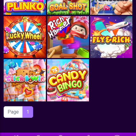
Page
1