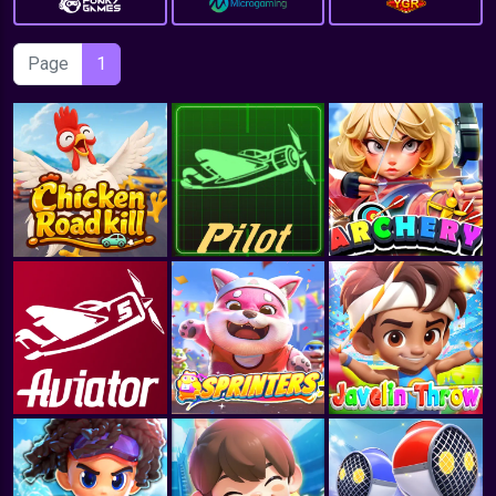
Page
1