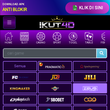
//under row-loginmenu
DOWNLOAD APK
KLIK DI SINI
ANTI BLOKIR
SLOT
CASINO
SPORT
TOGEL
TABLE
FISHING
COCK 
Semua