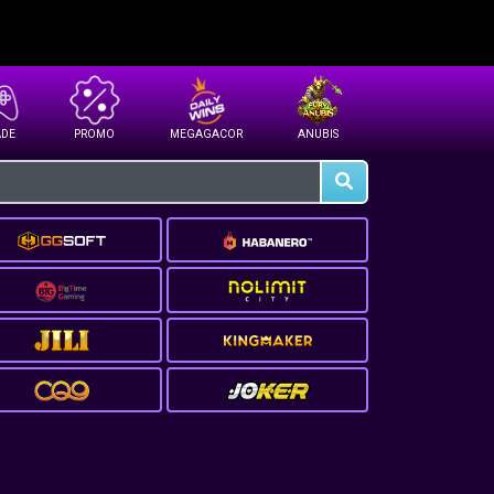
ADE
PROMO
MEGAGACOR
ANUBIS