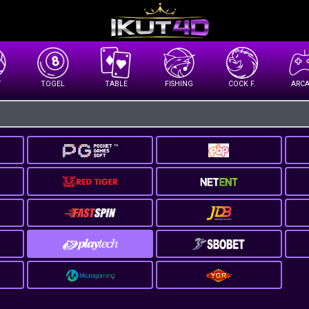
T
TOGEL
TABLE
FISHING
COCK F.
ARC