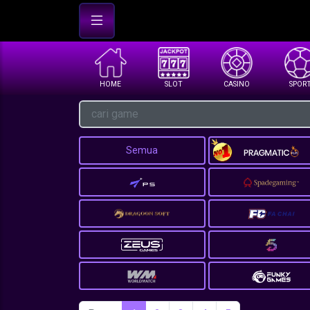
//under row-loginmenu
HOME
SLOT
CASINO
SPOR
Semua