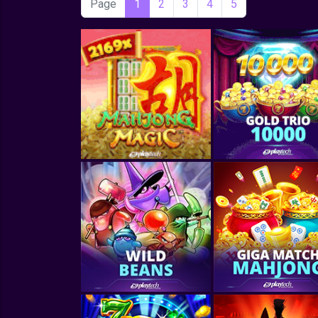
Page
1
2
3
4
5