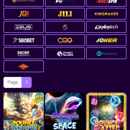
Page
1