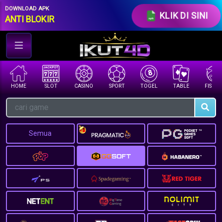
//under row-loginmenu
DOWNLOAD APK
KLIK DI SINI
ANTI BLOKIR
E
SLOT
CASINO
SPORT
TOGEL
TABLE
FISHING
CO
Semua