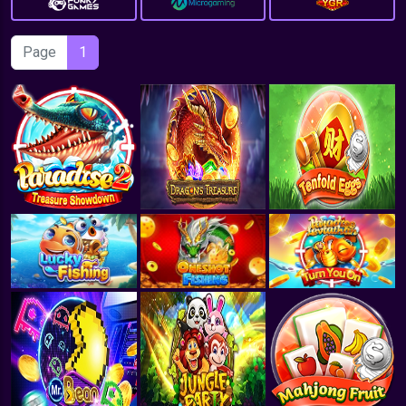
Page
1