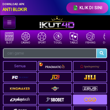
//under row-loginmenu
DOWNLOAD APK
KLIK DI SINI
ANTI BLOKIR
SLOT
CASINO
SPORT
TOGEL
TABLE
FISHING
COCK 
Semua