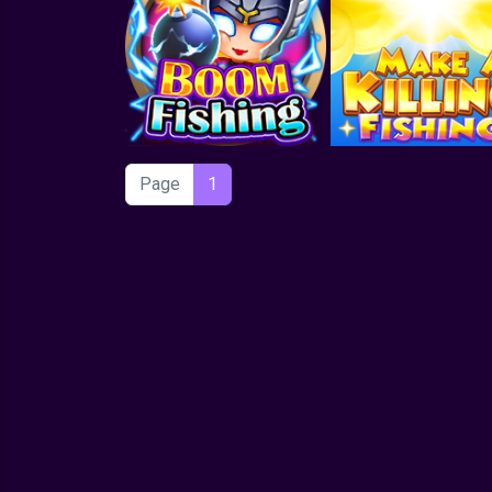
Page
1