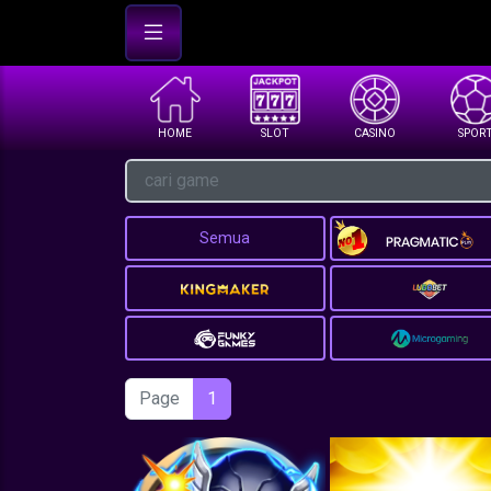
//under row-loginmenu
HOME
SLOT
CASINO
SPOR
Semua
Page
1