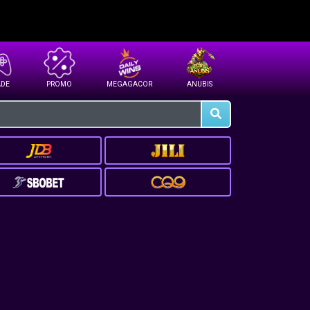
ADE
PROMO
MEGAGACOR
ANUBIS