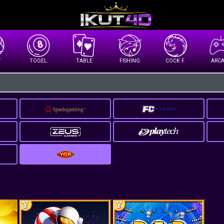
T
TOGEL
TABLE
FISHING
COCK F.
ARC