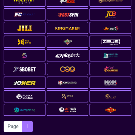
Page
1