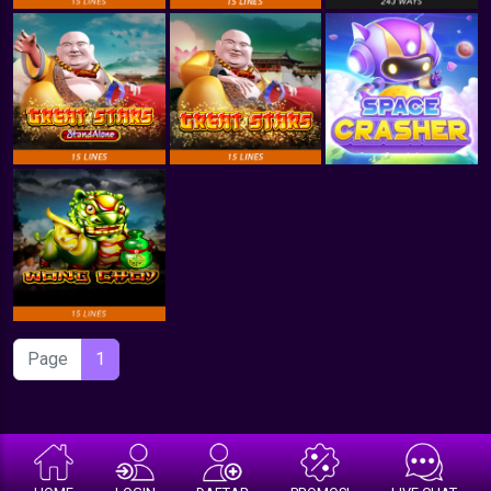
Page
1