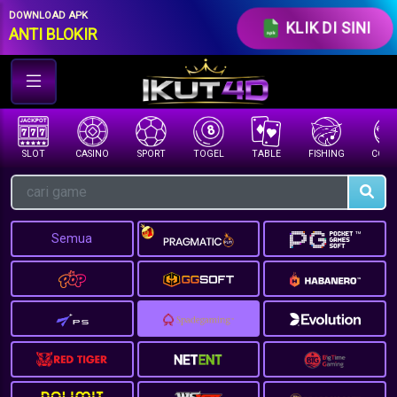
//under row-loginmenu
DOWNLOAD APK
KLIK DI SINI
ANTI BLOKIR
SLOT
CASINO
SPORT
TOGEL
TABLE
FISHING
COCK 
Semua