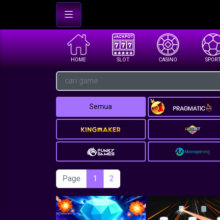
//under row-loginmenu
HOME
SLOT
CASINO
SPOR
Semua
Page
1
2