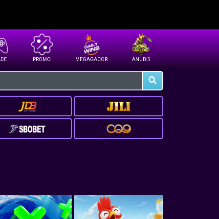
ADE
PROMO
MEGAGACOR
ANUBIS