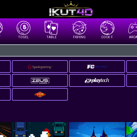
T
TOGEL
TABLE
FISHING
COCK F.
ARC