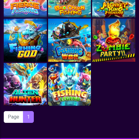
Page
1