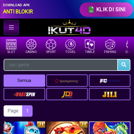
//under row-loginmenu
DOWNLOAD APK
KLIK DI SINI
ANTI BLOKIR
SLOT
CASINO
SPORT
TOGEL
TABLE
FISHING
COCK 
Semua
Page
1