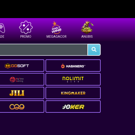
ADE
PROMO
MEGAGACOR
ANUBIS