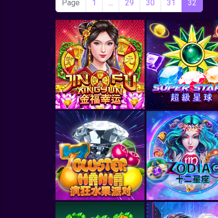
Page
1
...
29
30
31
32