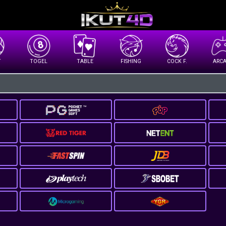
T
TOGEL
TABLE
FISHING
COCK F.
ARC