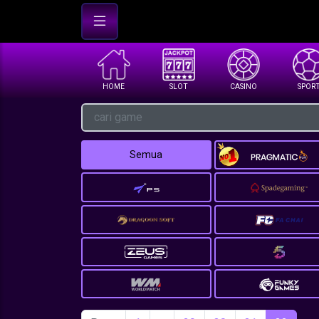
//under row-loginmenu
HOME
SLOT
CASINO
SPOR
Semua